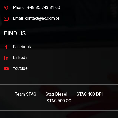
Phone. :+48 85 743 81 00
Email: kontakt@ac.com.pl
FIND US
Facebook
Linkedin
Youtube
Team STAG
Stag Diesel
STAG 400 DPI
STAG 500 GO