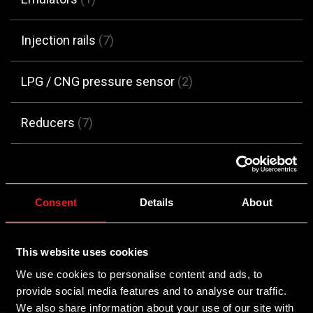
Injection rails
(7)
LPG / CNG pressure sensor
(2)
Reducers
(7)
Switches
(7)
Consent
Details
About
No products were found matching your
selection.
This website uses cookies
We use cookies to personalise content and ads, to
provide social media features and to analyse our traffic.
We also share information about your use of our site with