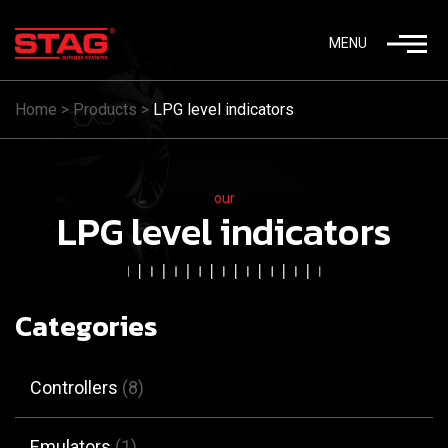
MENU
Home
>
Products
>
LPG level indicators
our
LPG level indicators
Categories
Controllers
(8)
Emulators
(1)