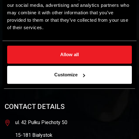
our social media, advertising and analytics partners who
may combine it with other information that you’ve
provided to them or that they’ve collected from your use
of their services.
The STAG brand is owned by AC SA, a leader among
autogas installation manufacturers. AC SA enjoys more than
Allow all
50% market share in the domestic market for autogas
engine installations. In addition, the company is active in
other alternative power supply sectors, as well as in
Customize
contract manufacturing of harnesses and custom
electronics.
CONTACT DETAILS
ul. 42 Pułku Piechoty 50
15-181 Białystok