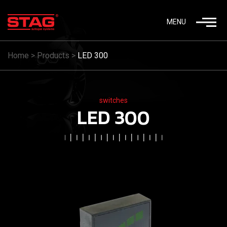
MENU
Home
>
Products
>
LED 300
switches
LED 300