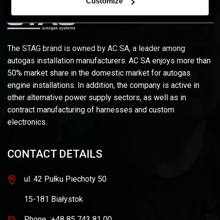
Customize
The STAG brand is owned by AC SA, a leader among
autogas installation manufacturers. AC SA enjoys more than
50% market share in the domestic market for autogas
engine installations. In addition, the company is active in
other alternative power supply sectors, as well as in
contract manufacturing of harnesses and custom
electronics.
CONTACT DETAILS
ul. 42 Pułku Piechoty 50
15-181 Białystok
Phone. :+48 85 743 81 00