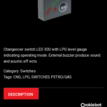
Changeover switch LED 300 with LPG level gauge
indicating operating mode. External buzzer produce sound
and acustic eff ects.
Category:
Switches
Tags:
CNG
,
LPG
,
SWITCHES PETRO/GAS
DESCRIPTION