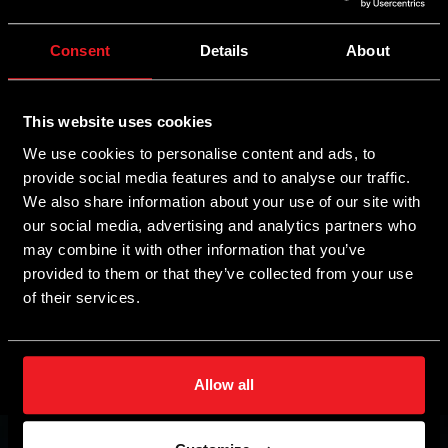
Analogue petrol/gas switch
Consent
Details
About
Features
Benefits
Indicates the current gas level in the
This website uses cookies
LED ruler
tank.
We use cookies to personalise content and ads, to
provide social media features and to analyse our traffic.
Indicates current engine status and fuel
Diode LED
We also share information about your use of our site with
type.
our social media, advertising and analytics partners who
may combine it with other information that you’ve
External
Beeping sound generation
provided to them or that they’ve collected from your use
buzzer
of their services.
Allow all