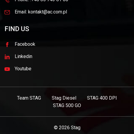
Email: kontakt@ac.com.pl
FIND US
Facebook
Linkedin
Youtube
Team STAG
Stag Diesel
STAG 400 DPI
STAG 500 GO
© 2026
Stag