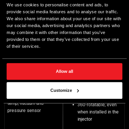
Single injector section
Wide variety of installation
We use cookies to personalise content and ads, to
design
configuration and settings
provide social media features and to analyse our traffic.
We also share information about your use of our site with
Excellent heat removal
Heatsink-encased coil
our social media, advertising and analytics partners who
from the gas injector coil
may combine it with other information that you’ve
provided to them or that they’ve collected from your use
Stable performance in
of their services.
Simple and lightweight
varying ambient conditions,
casing
including temperature and
pressure
Allow all
Low response inertia
to fuel gas
Can be installed on any
temperature
Customize
side of the PS-04 gas
variations
temp, vacuum and
360-rotatable, even
pressure sensor
when installed in the
injector