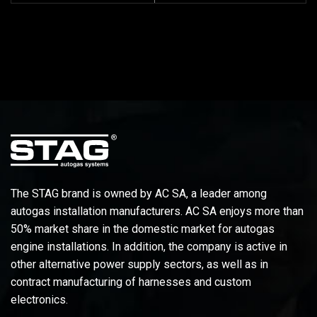
The STAG brand is owned by AC SA, a leader among
autogas installation manufacturers. AC SA enjoys more than
50% market share in the domestic market for autogas
engine installations. In addition, the company is active in
other alternative power supply sectors, as well as in
contract manufacturing of harnesses and custom
electronics.