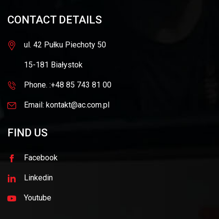
CONTACT DETAILS
ul. 42 Pułku Piechoty 50
15-181 Białystok
Phone. :+48 85 743 81 00
Email: kontakt@ac.com.pl
FIND US
Facebook
Linkedin
Youtube