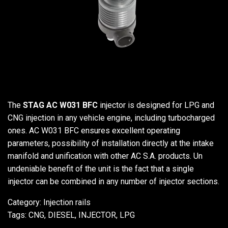
The
STAG AC W031 BFC
injector is designed for LPG and
CNG injection in any vehicle engine, including turbocharged
ones. AC W031 BFC ensures excellent operating
parameters, possibility of installation directly at the intake
manifold and unification with other AC S.A. products. Un
undeniable benefit of the unit is the fact that a single
injector can be combined in any number of injector sections.
Category:
Injection rails
Tags:
CNG
,
DIESEL
,
INJECTOR
,
LPG