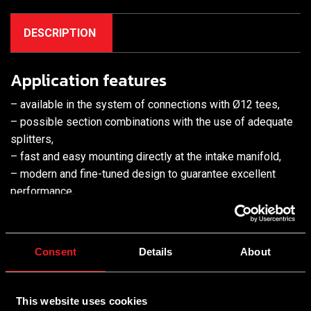
DESCRIPTION
Application features
– available in the system of connections with Ø12 tees,
– possible section combinations with the use of adequate
splitters,
– fast and easy mounting directly at the intake manifold,
– modern and fine-tuned design to guarantee excellent
performance,
– high durability,
– innovative heat dissipation system with coil housing in a
radiator style
Consent
Details
About
Features
Benefits
This website uses cookies