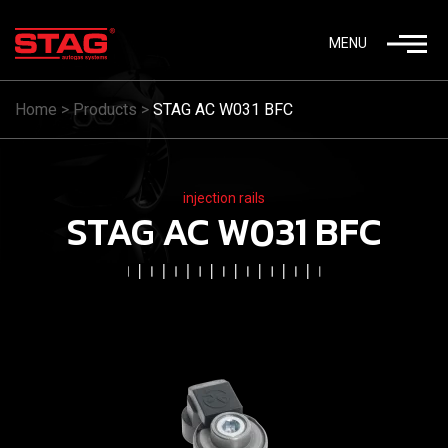
MENU
Home
>
Products
>
STAG AC W031 BFC
injection rails
STAG AC W031 BFC