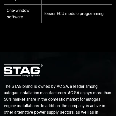
One-window
Easier ECU module programming
software
The STAG brand is owned by AC SA, a leader among
autogas installation manufacturers. AC SA enjoys more than
50% market share in the domestic market for autogas
engine installations. In addition, the company is active in
other alternative power supply sectors, as well as in