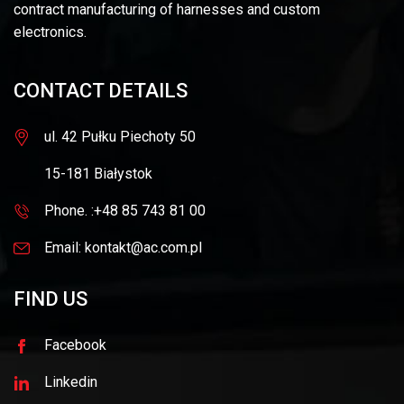
contract manufacturing of harnesses and custom
electronics.
CONTACT DETAILS
ul. 42 Pułku Piechoty 50
15-181 Białystok
Phone. :+48 85 743 81 00
Email: kontakt@ac.com.pl
FIND US
Facebook
Linkedin