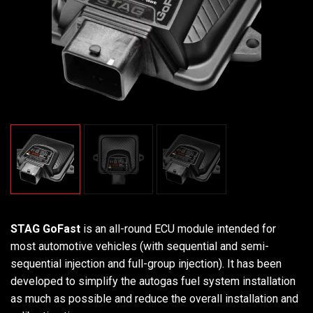
STAG GoFast
is an all-round ECU module intended for
most automotive vehicles (with sequential and semi-
sequential injection and full-group injection). It has been
developed to simplify the autogas fuel system installation
as much as possible and reduce the overall installation and