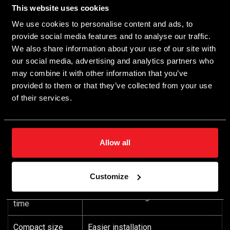
features
This website uses cookies
The ECU module resumes data transmission
We use cookies to personalise content and ads, to
automatically when disconnected from the PC data
provide social media features and to analyse our traffic.
cable
We also share information about your use of our site with
Firmware with functionality upgradeability
our social media, advertising and analytics partners who
Demo mode without an ECU module connected
may combine it with other information that you’ve
Straight connection port: 32 pin
provided to them or that they’ve collected from your use
Supports Bluetooth connectivity
of their services.
Supports parameter recorders
Features
Benefits
Allow all
Easy installation with maximum
Few connections
functionality
Customize
Short installation
Minimized wiring
time
Compact size
Easier installation