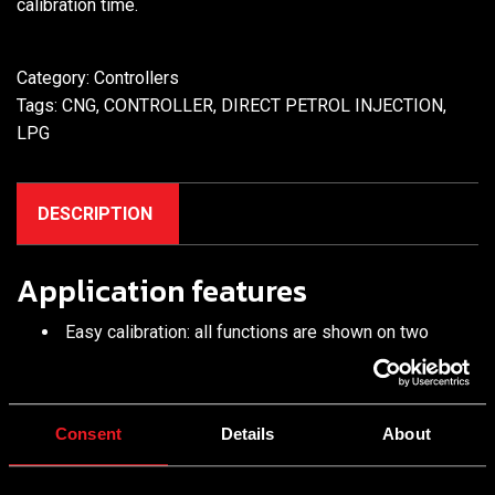
calibration time.
Category:
Controllers
Tags:
CNG
,
CONTROLLER
,
DIRECT PETROL INJECTION
,
LPG
DESCRIPTION
Application features
Easy calibration: all functions are shown on two
panels only; no need to switch between window tabs
Built-in Standard and Expert modes. The Standard
mode features the minimum of essential configuration
Consent
Details
About
tuning functions. Just one click of a button switches
to the Expert mode with extensive ECU module