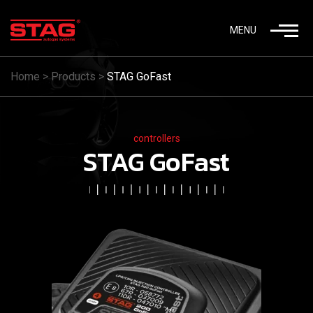
MENU
Home
>
Products
>
STAG GoFast
controllers
STAG GoFast